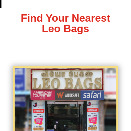
Find Your Nearest
Leo Bags