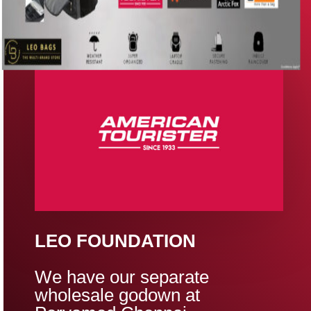
LEO FOUNDATION
We have our separate
wholesale godown at