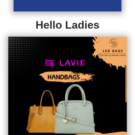
Hello Ladies