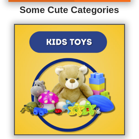
Some Cute Categories