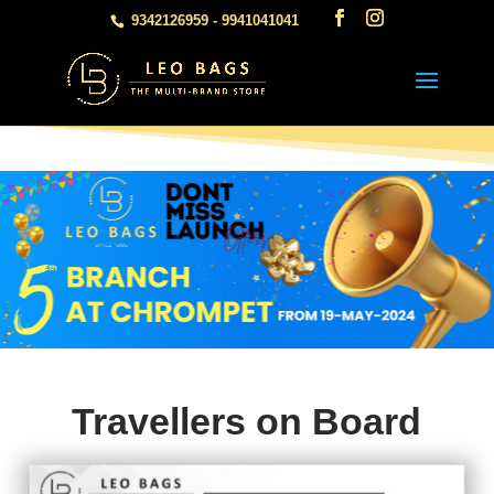
9342126959 - 9941041041
Travellers on Board