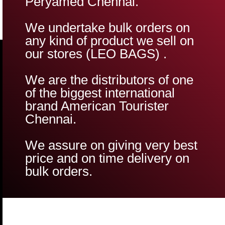
Peryamed Chennai.
We undertake bulk orders on
any kind of product we sell on
our stores (LEO BAGS) .
We are the distributors of one
of the biggest international
brand American Tourister
Chennai.
We assure on giving very best
price and on time delivery on
bulk orders.