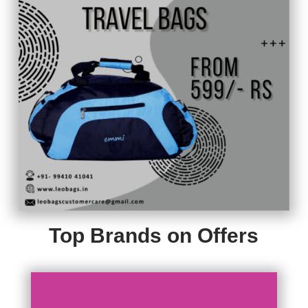
Top Brands on Offers